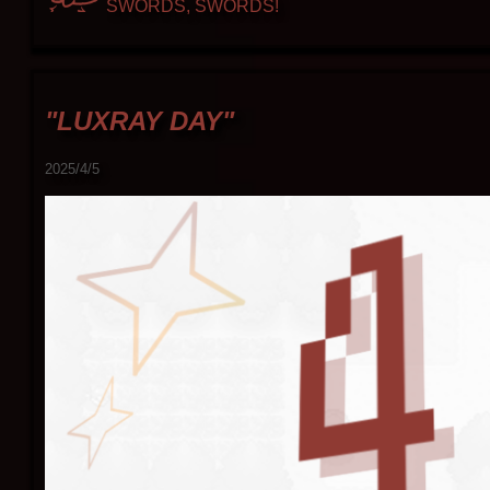
SWORDS, SWORDS!
"LUXRAY DAY"
2025/4/5