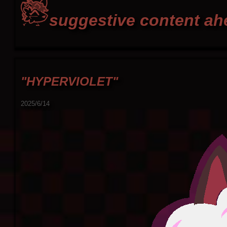
suggestive content ahe
"HYPERVIOLET"
2025/6/14