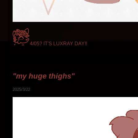
4/05? IT'S LUXRAY DAY!!
"my huge thighs"
2025/3/22