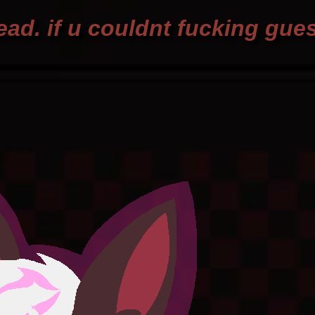
ad. if u couldnt fucking gue