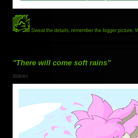
Sweat the details, remember the bigger picture.
"There will come soft rains"
2026/4/1