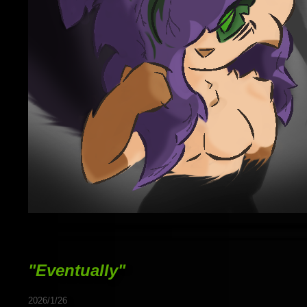
"Eventually"
2026/1/26