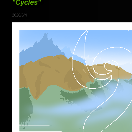
"Cycles"
2026/6/4