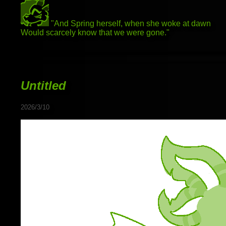
"And Spring herself, when she woke at dawn
Would scarcely know that we were gone."
Untitled
2026/3/10