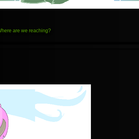
 Where are we reaching?