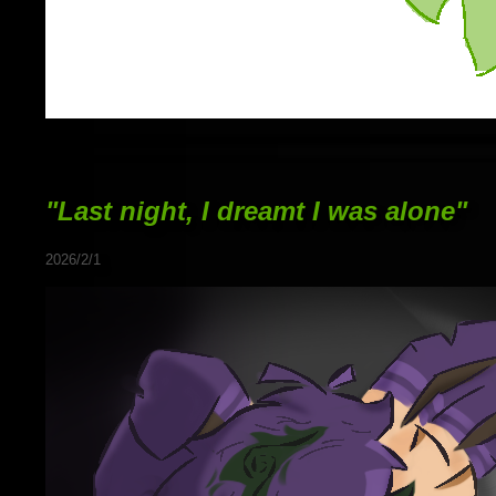
"Last night, I dreamt I was alone"
2026/2/1